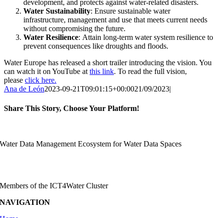
development, and protects against water-related disasters.
Water Sustainability
: Ensure sustainable water
infrastructure, management and use that meets current needs
without compromising the future.
Water Resilience
: Attain long-term water system resilience to
prevent consequences like droughts and floods.
Water Europe has released a short trailer introducing the vision. You
can watch it on YouTube at
this link
. To read the full vision,
please
click here.
Ana de León
2023-09-21T09:01:15+00:00
21/09/2023
|
Share This Story, Choose Your Platform!
Facebook
X
Reddit
LinkedIn
WhatsApp
Telegram
Tumblr
Pinterest
Vk
Xing
Email
Water Data Management Ecosystem for Water Data Spaces
Members of the ICT4Water Cluster
NAVIGATION