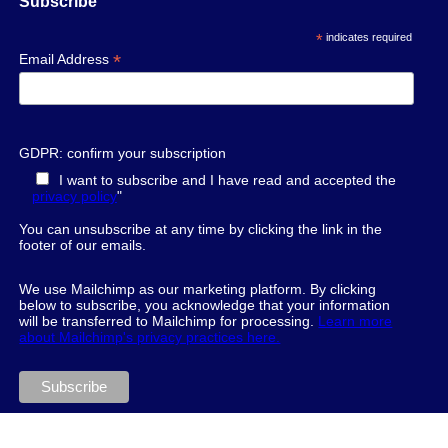
Subscribe
*
indicates required
*
Email Address
GDPR: confirm your subscription
I want to subscribe and I have read and accepted the
privacy policy
"
You can unsubscribe at any time by clicking the link in the
footer of our emails.
We use Mailchimp as our marketing platform. By clicking
below to subscribe, you acknowledge that your information
will be transferred to Mailchimp for processing.
Learn more
about Mailchimp's privacy practices here.