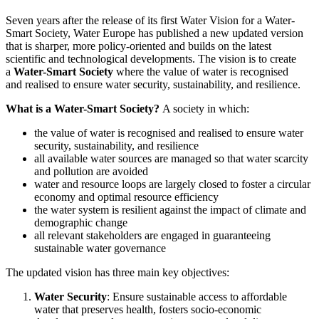
Larger
Seven years after the release of its first Water Vision for a Water-
Image
Smart Society, Water Europe has published a new updated version
that is sharper, more policy-oriented and builds on the latest
scientific and technological developments. The vision is to create
a
Water-Smart Society
where the value of water is recognised
and realised to ensure water security, sustainability, and resilience.
What is a Water-Smart Society?
A society in which:
the value of water is recognised and realised to ensure water
security, sustainability, and resilience
all available water sources are managed so that water scarcity
and pollution are avoided
water and resource loops are largely closed to foster a circular
economy and optimal resource efficiency
the water system is resilient against the impact of climate and
demographic change
all relevant stakeholders are engaged in guaranteeing
sustainable water governance
The updated vision has three main key objectives:
Water Security
: Ensure sustainable access to affordable
water that preserves health, fosters socio-economic