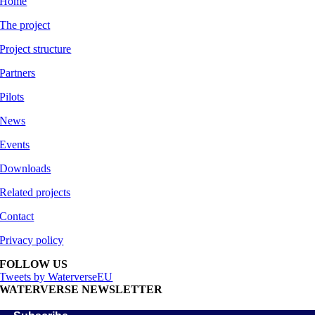
Home
The project
Project structure
Partners
Pilots
News
Events
Downloads
Related projects
Contact
Privacy policy
FOLLOW US
Tweets by WaterverseEU
WATERVERSE NEWSLETTER